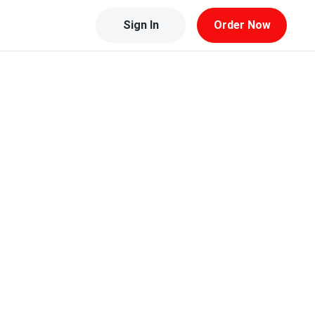
Sign In
Order Now