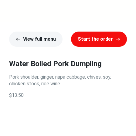
View full menu
Start the order
Water Boiled Pork Dumpling
Pork shoulder, ginger, napa cabbage, chives, soy,
chicken stock, rice wine.
$13.50