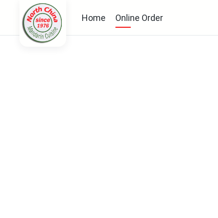
Home
Online Order