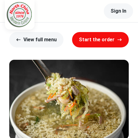
Sign In
View full menu
Start the order