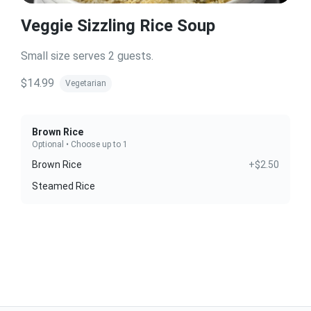
Veggie Sizzling Rice Soup
Small size serves 2 guests.
$14.99
Vegetarian
Brown Rice
Optional • Choose up to 1
Brown Rice
+$2.50
Steamed Rice