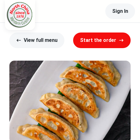
Sign In
View full menu
Start the order