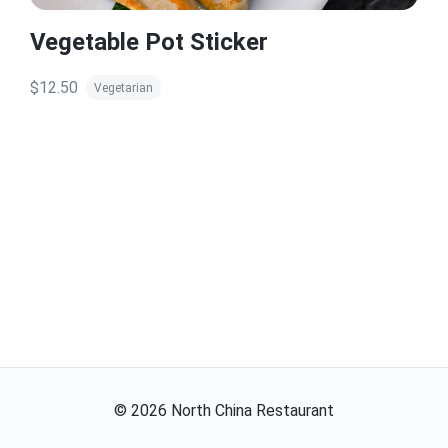
Vegetable Pot Sticker
$12.50
Vegetarian
©
2026
North China Restaurant