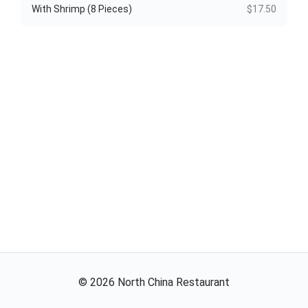
With Shrimp (8 Pieces)
$17.50
©
2026
North China Restaurant