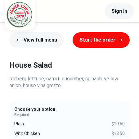
Sign In
View full menu
Start the order
House Salad
Iceberg lettuce, carrot, cucumber, spinach, yellow
onion, house vinaigrette.
Choose your option
Required
Plain
$10.50
With Chicken
$13.50