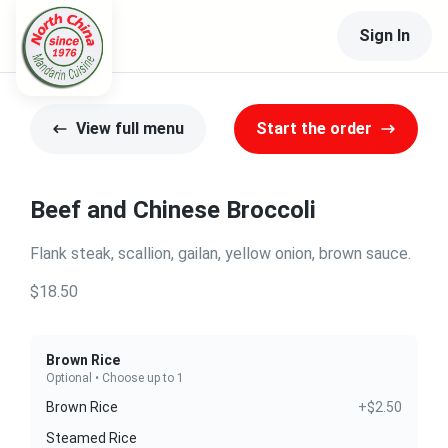
Sign In
View full menu
Start the order
Beef and Chinese Broccoli
Flank steak, scallion, gailan, yellow onion, brown sauce.
$18.50
Brown Rice
Optional • Choose up to 1
Brown Rice
+$2.50
Steamed Rice