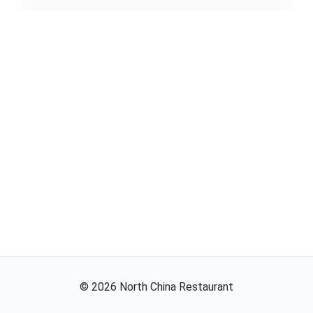
©
2026
North China Restaurant