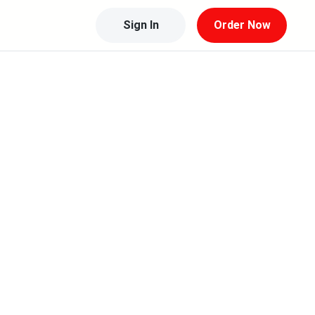
Sign In
Order Now