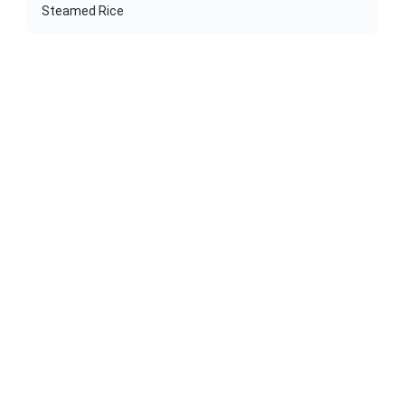
Steamed Rice