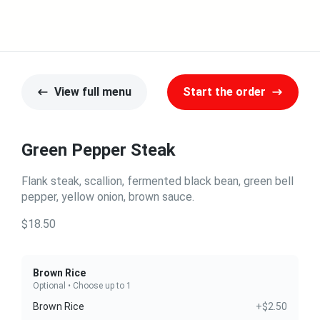
View full menu
Start the order
Green Pepper Steak
Flank steak, scallion, fermented black bean, green bell
pepper, yellow onion, brown sauce.
$18.50
Brown Rice
Optional • Choose up to 1
Brown Rice
+$2.50