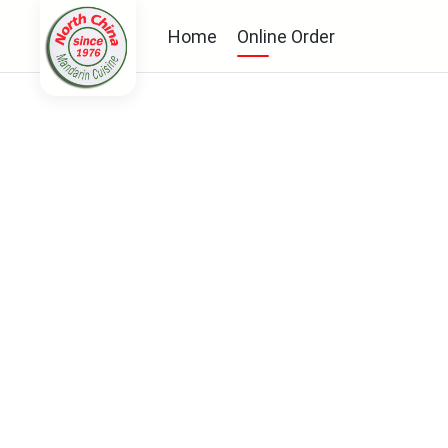
Home
Online Order