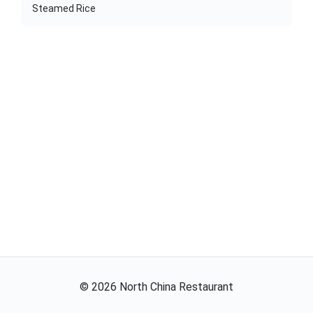
Steamed Rice
©
2026
North China Restaurant