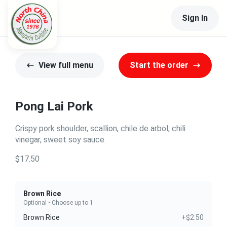
Sign In
View full menu
Start the order
Pong Lai Pork
Crispy pork shoulder, scallion, chile de arbol, chili
vinegar, sweet soy sauce.
$17.50
Brown Rice
Optional • Choose up to 1
Brown Rice
+$2.50