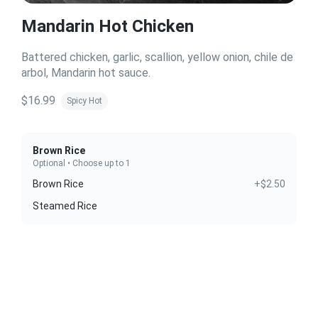
Mandarin Hot Chicken
Battered chicken, garlic, scallion, yellow onion, chile de
arbol, Mandarin hot sauce.
$16.99
Spicy Hot
Brown Rice
Optional • Choose up to 1
Brown Rice
+$2.50
Steamed Rice