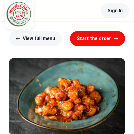
Sign In
View full menu
Start the order