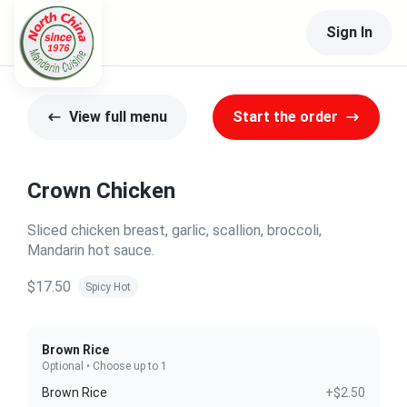
Sign In
View full menu
Start the order
Crown Chicken
Sliced chicken breast, garlic, scallion, broccoli,
Mandarin hot sauce.
$17.50
Spicy Hot
Brown Rice
Optional • Choose up to 1
Brown Rice
+$2.50