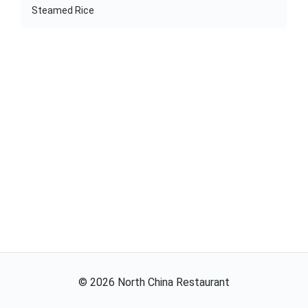
Steamed Rice
©
2026
North China Restaurant