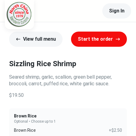
Sign In
View full menu
Start the order
Sizzling Rice Shrimp
Seared shrimp, garlic, scallion, green bell pepper,
broccoli, carrot, puffed rice, white garlic sauce.
$19.50
Brown Rice
Optional • Choose up to 1
Brown Rice
+$2.50