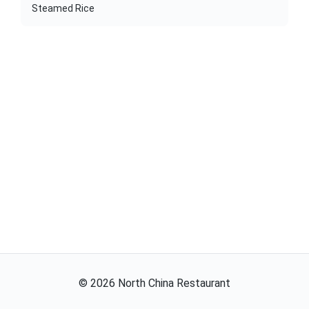
Steamed Rice
©
2026
North China Restaurant