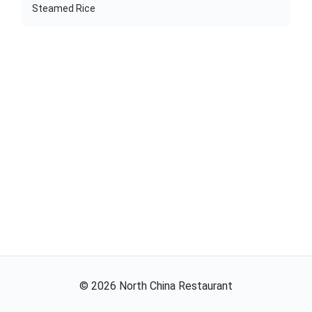
Steamed Rice
©
2026
North China Restaurant