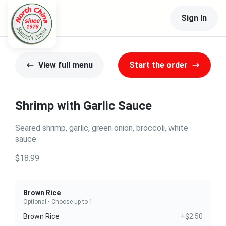
Sign In
View full menu
Start the order
Shrimp with Garlic Sauce
Seared shrimp, garlic, green onion, broccoli, white
sauce.
$18.99
Brown Rice
Optional • Choose up to 1
Brown Rice
+$2.50