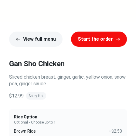
View full menu
Start the order
Gan Sho Chicken
Sliced chicken breast, ginger, garlic, yellow onion, snow
pea, ginger sauce.
$12.99
Spicy Hot
Rice Option
Optional • Choose up to 1
Brown Rice
+$2.50