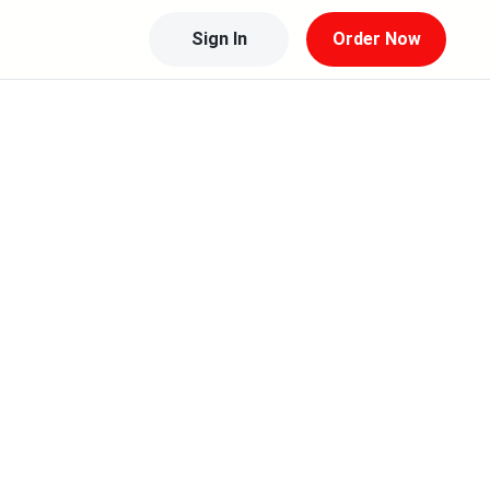
Sign In
Order Now