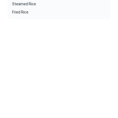
Steamed Rice
Fried Rice