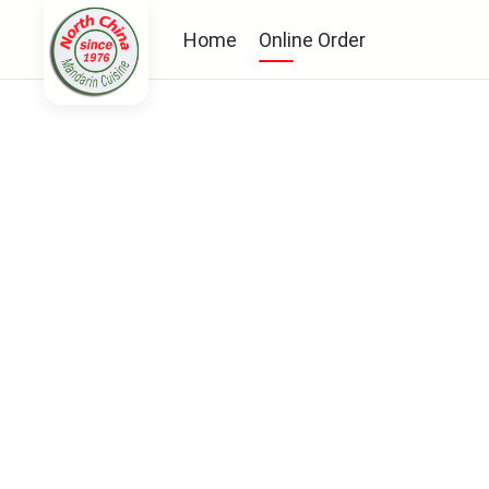
Home
Online Order