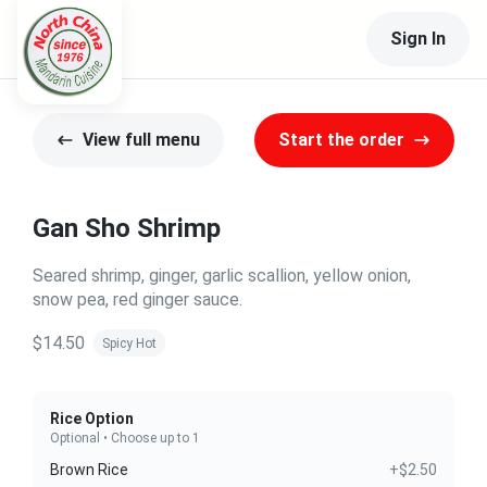
Sign In
View full menu
Start the order
Gan Sho Shrimp
Seared shrimp, ginger, garlic scallion, yellow onion,
snow pea, red ginger sauce.
$14.50
Spicy Hot
Rice Option
Optional • Choose up to 1
Brown Rice
+$2.50