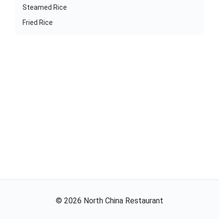
Steamed Rice
Fried Rice
©
2026
North China Restaurant