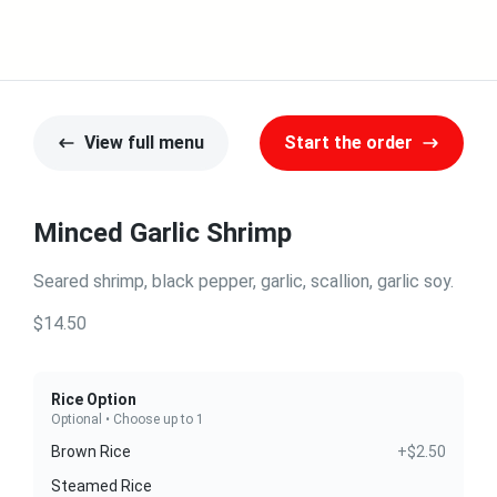
View full menu
Start the order
Minced Garlic Shrimp
Seared shrimp, black pepper, garlic, scallion, garlic soy.
$14.50
Rice Option
Optional • Choose up to 1
Brown Rice
+$2.50
Steamed Rice