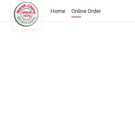
Home
Online Order