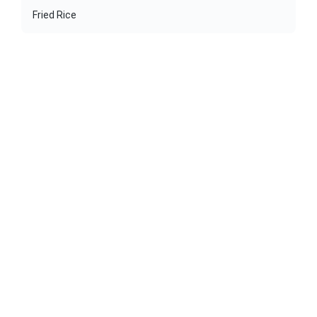
Fried Rice