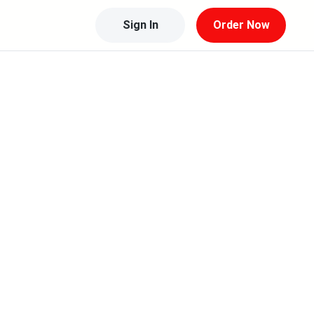
Sign In
Order Now