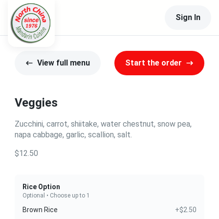
Sign In
View full menu
Start the order
Veggies
Zucchini, carrot, shiitake, water chestnut, snow pea,
napa cabbage, garlic, scallion, salt.
$12.50
Rice Option
Optional • Choose up to 1
Brown Rice
+$2.50