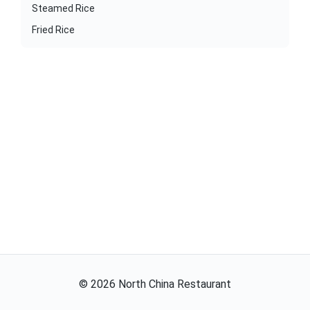
Steamed Rice
Fried Rice
©
2026
North China Restaurant