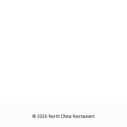
©
2026
North China Restaurant