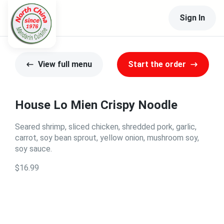
Sign In
View full menu
Start the order
House Lo Mien Crispy Noodle
Seared shrimp, sliced chicken, shredded pork, garlic,
carrot, soy bean sprout, yellow onion, mushroom soy,
soy sauce.
$16.99